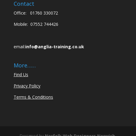
Contact
Office:
01760 330072
Mobile:
07552 744426
email:
info@anglia-training.co.uk
More……
Find Us
Privacy Policy
Terms & Conditions
Designed by
Norfolk Web Designers
Norwich,