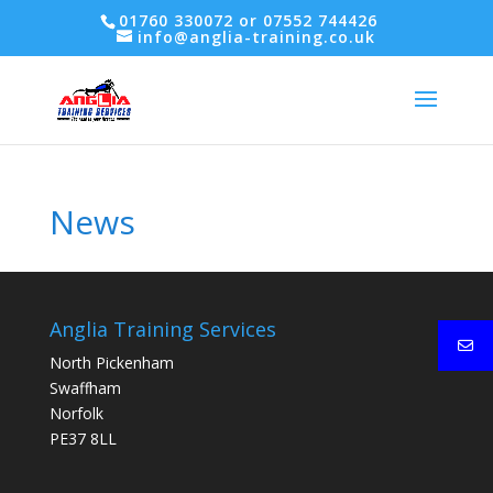
01760 330072 or 07552 744426
info@anglia-training.co.uk
News
Anglia Training Services
North Pickenham
Swaffham
Norfolk
PE37 8LL